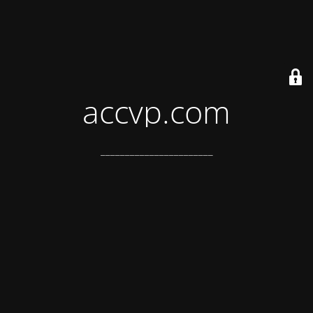
accvp.com
_______________________