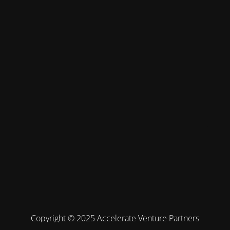
Copyright © 2025 Accelerate Venture Partners